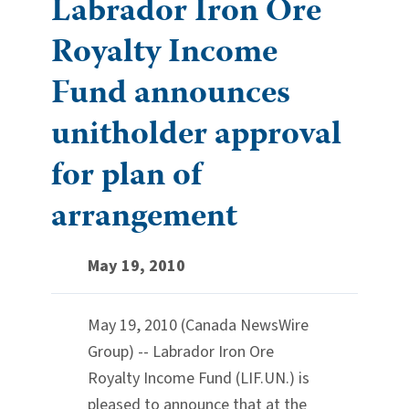
Labrador Iron Ore
Royalty Income
Fund announces
unitholder approval
for plan of
arrangement
May 19, 2010
May 19, 2010 (Canada NewsWire
Group) -- Labrador Iron Ore
Royalty Income Fund (LIF.UN.) is
pleased to announce that at the