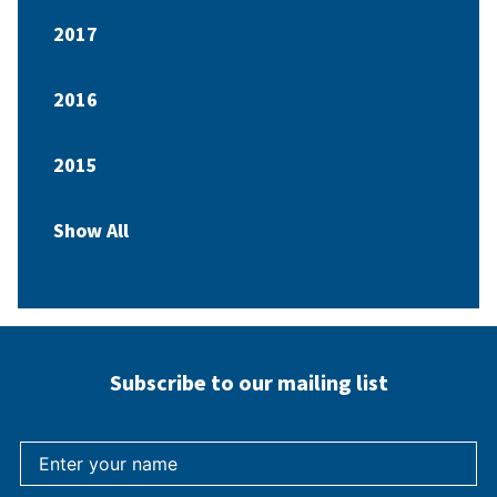
2017
2016
2015
Show All
Subscribe to our mailing list