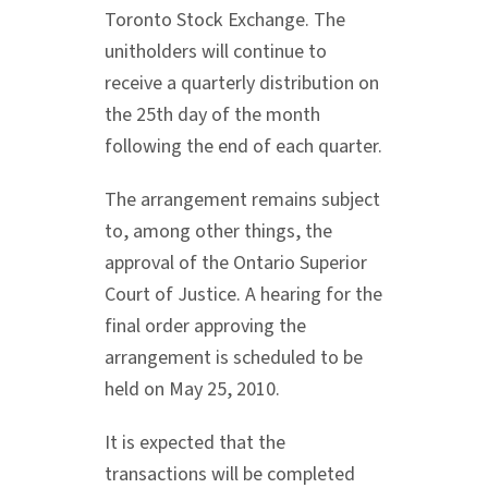
Toronto Stock Exchange. The
unitholders will continue to
receive a quarterly distribution on
the 25th day of the month
following the end of each quarter.
The arrangement remains subject
to, among other things, the
approval of the Ontario Superior
Court of Justice. A hearing for the
final order approving the
arrangement is scheduled to be
held on May 25, 2010.
It is expected that the
transactions will be completed