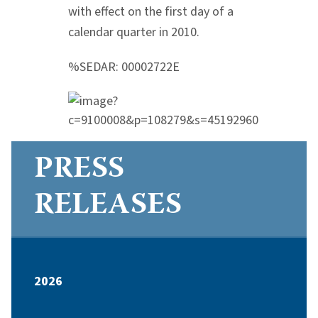
with effect on the first day of a
calendar quarter in 2010.
%SEDAR: 00002722E
PRESS
RELEASES
2026