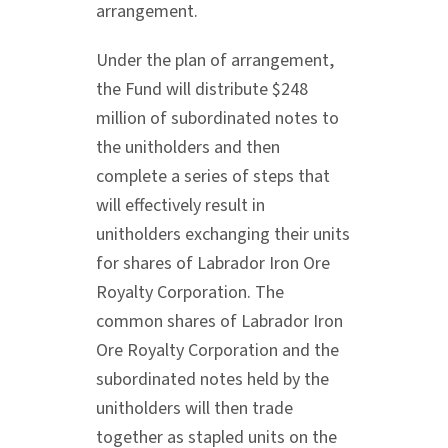
arrangement.
Under the plan of arrangement,
the Fund will distribute $248
million of subordinated notes to
the unitholders and then
complete a series of steps that
will effectively result in
unitholders exchanging their units
for shares of Labrador Iron Ore
Royalty Corporation. The
common shares of Labrador Iron
Ore Royalty Corporation and the
subordinated notes held by the
unitholders will then trade
together as stapled units on the