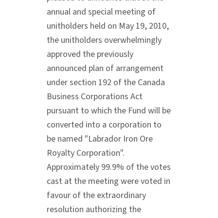
annual and special meeting of
unitholders held on May 19, 2010,
the unitholders overwhelmingly
approved the previously
announced plan of arrangement
under section 192 of the Canada
Business Corporations Act
pursuant to which the Fund will be
converted into a corporation to
be named "Labrador Iron Ore
Royalty Corporation".
Approximately 99.9% of the votes
cast at the meeting were voted in
favour of the extraordinary
resolution authorizing the