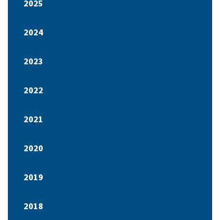
2025
2024
2023
2022
2021
2020
2019
2018