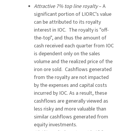
Attractive 7% top line royalty
– A
significant portion of LIORC’s value
can be attributed to its royalty
interest in IOC. The royalty is "off-
the-top", and thus the amount of
cash received each quarter from IOC
is dependent only on the sales
volume and the realized price of the
iron ore sold. Cashflows generated
from the royalty are not impacted
by the expenses and capital costs
incurred by IOC. As a result, these
cashflows are generally viewed as
less risky and more valuable than
similar cashflows generated from
equity investments.