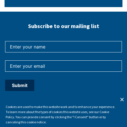
Subscribe to our mailing list
Cookies are used to make this website work and to enhance your experience.
To learn more about the types of cookies this website uses, see our Cookie
Policy. You can provide consent by clicking the "I Consent" button or by
canceling this cookie notice.