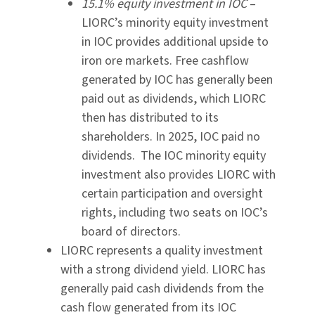
15.1% equity investment in IOC
–
LIORC’s minority equity investment
in IOC provides additional upside to
iron ore markets. Free cashflow
generated by IOC has generally been
paid out as dividends, which LIORC
then has distributed to its
shareholders. In 2025, IOC paid no
dividends. The IOC minority equity
investment also provides LIORC with
certain participation and oversight
rights, including two seats on IOC’s
board of directors.
LIORC represents a quality investment
with a strong dividend yield. LIORC has
generally paid cash dividends from the
cash flow generated from its IOC