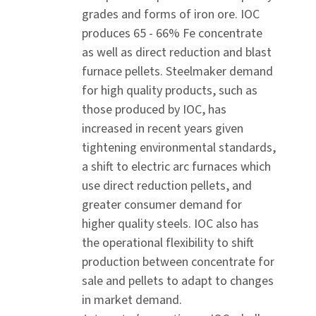
grades and forms of iron ore. IOC
produces 65 - 66% Fe concentrate
as well as direct reduction and blast
furnace pellets. Steelmaker demand
for high quality products, such as
those produced by IOC, has
increased in recent years given
tightening environmental standards,
a shift to electric arc furnaces which
use direct reduction pellets, and
greater consumer demand for
higher quality steels. IOC also has
the operational flexibility to shift
production between concentrate for
sale and pellets to adapt to changes
in market demand.