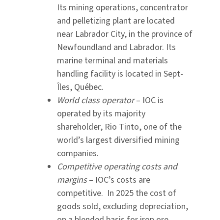
Its mining operations, concentrator
and pelletizing plant are located
near Labrador City, in the province of
Newfoundland and Labrador. Its
marine terminal and materials
handling facility is located in Sept-
Îles, Québec.
World class operator
– IOC is
operated by its majority
shareholder, Rio Tinto, one of the
world’s largest diversified mining
companies.
Competitive operating costs
and
margins
– IOC’s costs are
competitive. In 2025 the cost of
goods sold, excluding depreciation,
on a blended basis for iron ore