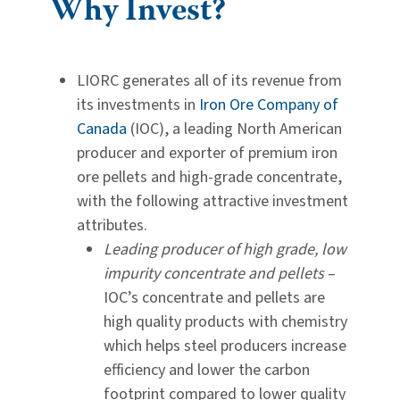
Why Invest?
LIORC generates all of its revenue from
its investments in
Iron Ore Company of
Canada
(IOC), a leading North American
producer and exporter of premium iron
ore pellets and high-grade concentrate,
with the following attractive investment
attributes.
Leading producer of high grade, low
impurity concentrate and pellets
–
IOC’s concentrate and pellets are
high quality products with chemistry
which helps steel producers increase
efficiency and lower the carbon
footprint compared to lower quality