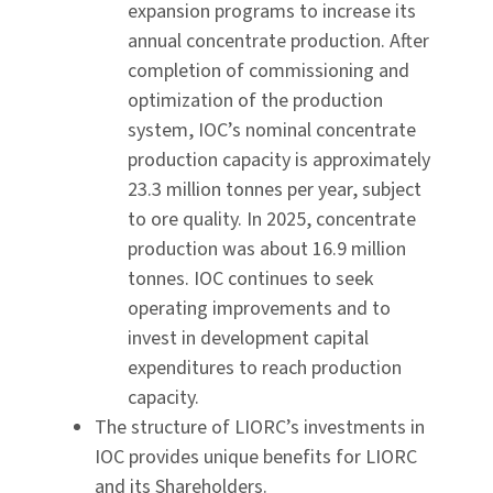
expansion programs to increase its
annual concentrate production. After
completion of commissioning and
optimization of the production
system, IOC’s nominal concentrate
production capacity is approximately
23.3 million tonnes per year, subject
to ore quality. In 2025, concentrate
production was about 16.9 million
tonnes. IOC continues to seek
operating improvements and to
invest in development capital
expenditures to reach production
capacity.
The structure of LIORC’s investments in
IOC provides unique benefits for LIORC
and its Shareholders.