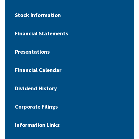
Stock Information
Financial Statements
Presentations
Financial Calendar
Dividend History
Corporate Filings
Information Links