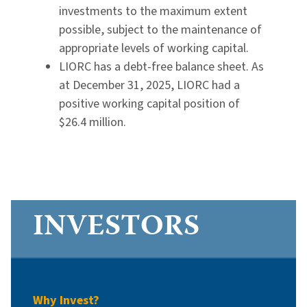
investments to the maximum extent
possible, subject to the maintenance of
appropriate levels of working capital.
LIORC has a debt-free balance sheet. As
at December 31, 2025, LIORC had a
positive working capital position of
$26.4 million.
INVESTORS
Why Invest?