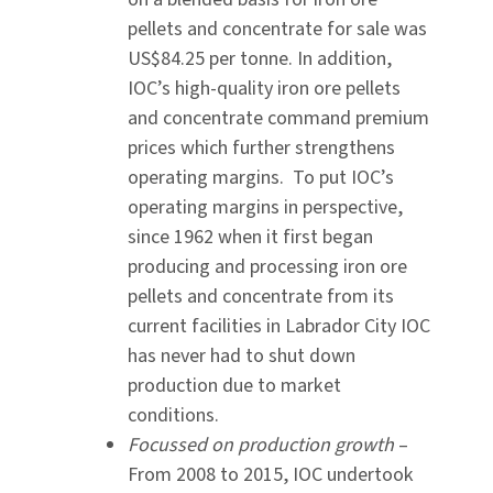
pellets and concentrate for sale was
US$84.25 per tonne. In addition,
IOC’s high-quality iron ore pellets
and concentrate command premium
prices which further strengthens
operating margins. To put IOC’s
operating margins in perspective,
since 1962 when it first began
producing and processing iron ore
pellets and concentrate from its
current facilities in Labrador City IOC
has never had to shut down
production due to market
conditions.
Focussed on production growth
–
From 2008 to 2015, IOC undertook