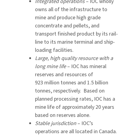
Integrated operations
– IOC wholly
owns all of the infrastructure to
mine and produce high grade
concentrate and pellets, and
transport finished product by its rail-
line to its marine terminal and ship-
loading facilities.
Large, high quality resource with a
long mine life
– IOC has mineral
reserves and resources of
923 million tonnes and 1.5 billion
tonnes, respectively. Based on
planned processing rates, IOC has a
mine life of approximately 20 years
based on reserves alone.
Stable jurisdiction
– IOC’s
operations are all located in Canada.