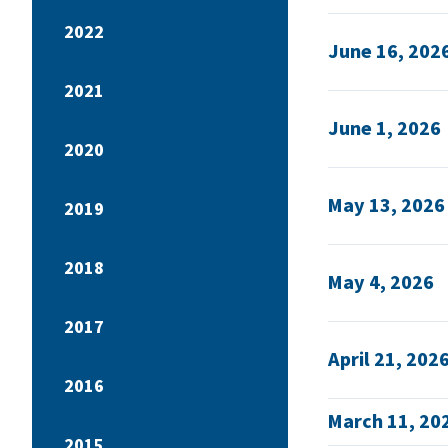
2022
June 16, 202
2021
June 1, 2026
2020
May 13, 2026
2019
2018
May 4, 2026
2017
April 21, 202
2016
March 11, 20
2015