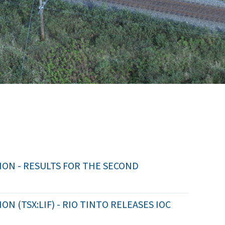
ON - RESULTS FOR THE SECOND
 (TSX:LIF) - RIO TINTO RELEASES IOC