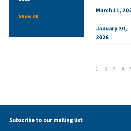
March 11, 20
Show All
January 20,
2026
1
2
3
4
Subscribe to our mailing list