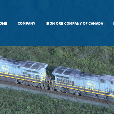
OME
COMPANY
IRON ORE COMPANY OF CANADA