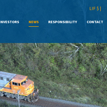
LIF $
|
INVESTORS
NEWS
RESPONSIBILITY
CONTACT