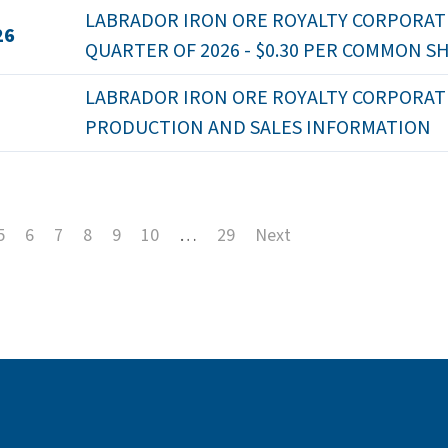
LABRADOR IRON ORE ROYALTY CORPORATI
26
QUARTER OF 2026 - $0.30 PER COMMON S
LABRADOR IRON ORE ROYALTY CORPORATION
PRODUCTION AND SALES INFORMATION
5
6
7
8
9
10
…
29
Next