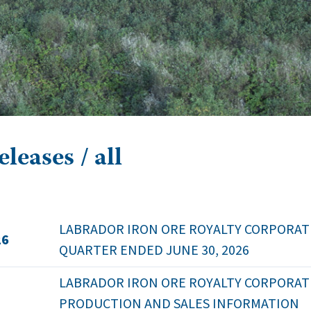
leases / all
LABRADOR IRON ORE ROYALTY CORPORATI
26
QUARTER ENDED JUNE 30, 2026
LABRADOR IRON ORE ROYALTY CORPORATION
PRODUCTION AND SALES INFORMATION