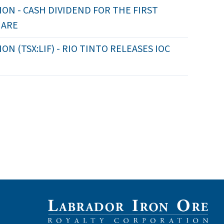
ON - CASH DIVIDEND FOR THE FIRST
HARE
 (TSX:LIF) - RIO TINTO RELEASES IOC