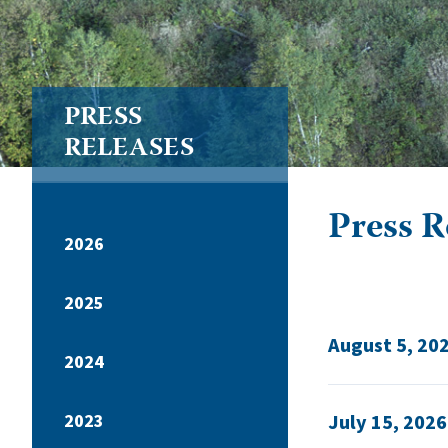
PRESS
RELEASES
Press Re
2026
2025
August 5, 20
2024
2023
July 15, 2026