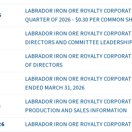
LABRADOR IRON ORE ROYALTY CORPORATI
6
QUARTER OF 2026 - $0.30 PER COMMON S
LABRADOR IRON ORE ROYALTY CORPORAT
DIRECTORS AND COMMITTEE LEADERSHI
LABRADOR IRON ORE ROYALTY CORPORAT
OF DIRECTORS
LABRADOR IRON ORE ROYALTY CORPORATI
ENDED MARCH 31, 2026
LABRADOR IRON ORE ROYALTY CORPORATION
6
PRODUCTION AND SALES INFORMATION
26
LABRADOR IRON ORE ROYALTY CORPORATI