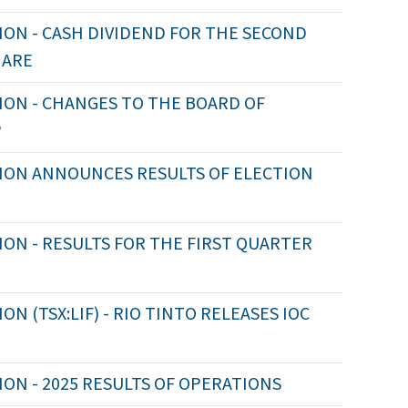
ON - CASH DIVIDEND FOR THE SECOND
HARE
ION - CHANGES TO THE BOARD OF
P
ION ANNOUNCES RESULTS OF ELECTION
ON - RESULTS FOR THE FIRST QUARTER
 (TSX:LIF) - RIO TINTO RELEASES IOC
ON - 2025 RESULTS OF OPERATIONS