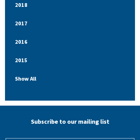
2018
2017
2016
2015
Show All
Subscribe to our mailing list