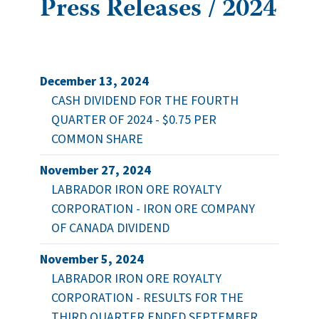
Press Releases / 2024
December 13, 2024
CASH DIVIDEND FOR THE FOURTH
QUARTER OF 2024 - $0.75 PER
COMMON SHARE
November 27, 2024
LABRADOR IRON ORE ROYALTY
CORPORATION - IRON ORE COMPANY
OF CANADA DIVIDEND
November 5, 2024
LABRADOR IRON ORE ROYALTY
CORPORATION - RESULTS FOR THE
THIRD QUARTER ENDED SEPTEMBER