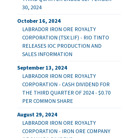
30, 2024
October 16, 2024
LABRADOR IRON ORE ROYALTY
CORPORATION (TSX:LIF) - RIO TINTO
RELEASES IOC PRODUCTION AND
SALES INFORMATION
September 13, 2024
LABRADOR IRON ORE ROYALTY
CORPORATION - CASH DIVIDEND FOR
THE THIRD QUARTER OF 2024 - $0.70
PER COMMON SHARE
August 29, 2024
LABRADOR IRON ORE ROYALTY
CORPORATION - IRON ORE COMPANY