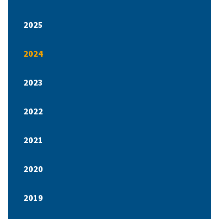
2025
2024
2023
2022
2021
2020
2019