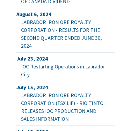
OF CANADA DIVIDEND
August 6, 2024
LABRADOR IRON ORE ROYALTY
CORPORATION - RESULTS FOR THE
SECOND QUARTER ENDED JUNE 30,
2024
July 23, 2024
IOC Restarting Operations in Labrador
City
July 15, 2024
LABRADOR IRON ORE ROYALTY
CORPORATION (TSX:LIF) - RIO TINTO
RELEASES IOC PRODUCTION AND
SALES INFORMATION