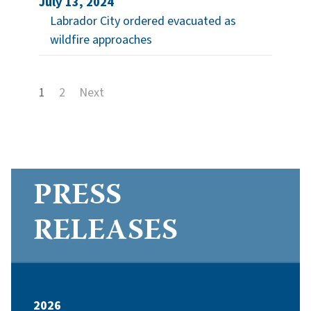
July 13, 2024
Labrador City ordered evacuated as
wildfire approaches
1
2
Next
PRESS
RELEASES
2026