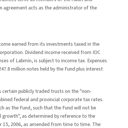
n agreement acts as the administrator of the
ncome earned from its investments taxed in the
e corporation. Dividend income received from IOC
enses of Labmin, is subject to income tax. Expenses
247.8 million notes held by the Fund plus interest
certain publicly traded trusts on the "non-
mbined federal and provincial corporate tax rates.
uch as the Fund, such that the Fund will not be
al growth", as determined by reference to the
r 15, 2006, as amended from time to time. The