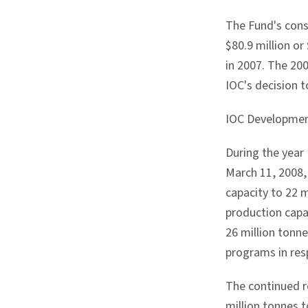
The Fund's cons
$80.9 million or
in 2007. The 200
IOC's decision t
IOC Developme
During the year
March 11, 2008,
capacity to 22 
production capac
26 million tonn
programs in res
The continued re
million tonnes t