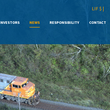
LIF $
|
INVESTORS
NEWS
RESPONSIBILITY
CONTACT