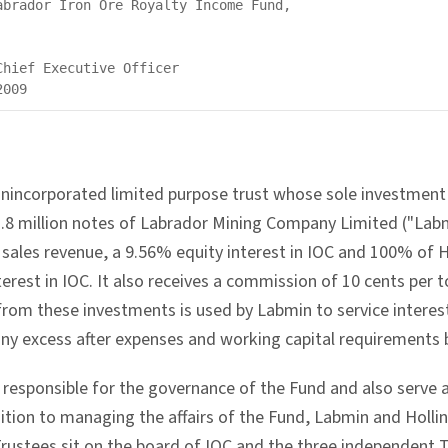
abrador Iron Ore Royalty Income Fund,

hief Executive Officer

unincorporated limited purpose trust whose sole investment
.8 million notes of Labrador Mining Company Limited ("Labm
s sales revenue, a 9.56% equity interest in IOC and 100% of 
erest in IOC. It also receives a commission of 10 cents per t
rom these investments is used by Labmin to service interest
any excess after expenses and working capital requirements b
e responsible for the governance of the Fund and also serve
dition to managing the affairs of the Fund, Labmin and Holli
Trustees sit on the board of IOC and the three independent