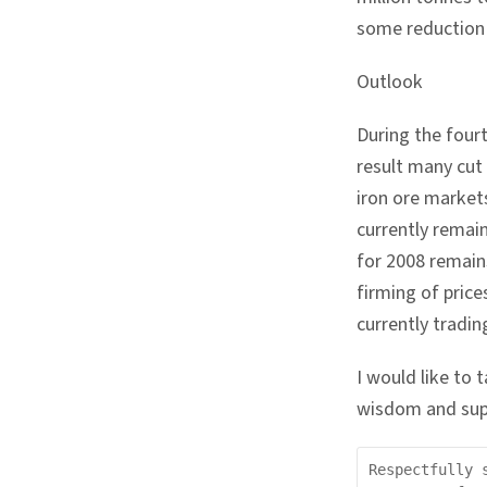
some reduction 
Outlook
During the four
result many cut
iron ore market
currently remai
for 2008 remain
firming of price
currently tradi
I would like to 
wisdom and sup
Respectfully 