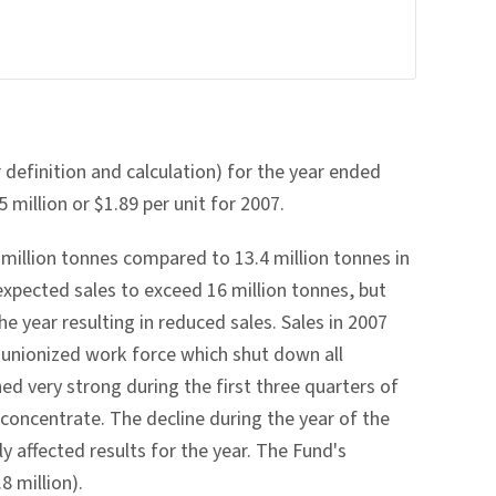
definition and calculation) for the year ended
million or $1.89 per unit for 2007.
million tonnes compared to 13.4 million tonnes in
expected sales to exceed 16 million tonnes, but
e year resulting in reduced sales. Sales in 2007
s unionized work force which shut down all
ed very strong during the first three quarters of
concentrate. The decline during the year of the
y affected results for the year. The Fund's
8 million).