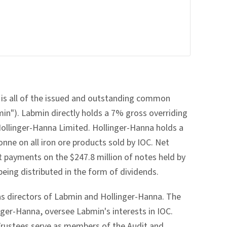
 is all of the issued and outstanding common
in"). Labmin directly holds a 7% gross overriding
Hollinger-Hanna Limited. Hollinger-Hanna holds a
onne on all iron ore products sold by IOC. Net
 payments on the $247.8 million of notes held by
eing distributed in the form of dividends.
 as directors of Labmin and Hollinger-Hanna. The
nger-Hanna, oversee Labmin's interests in IOC.
 Trustees serve as members of the Audit and