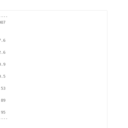
---

07

.6

.6

.9

.5

53

89

95

---
