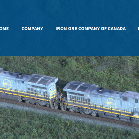
OME
COMPANY
IRON ORE COMPANY OF CANADA