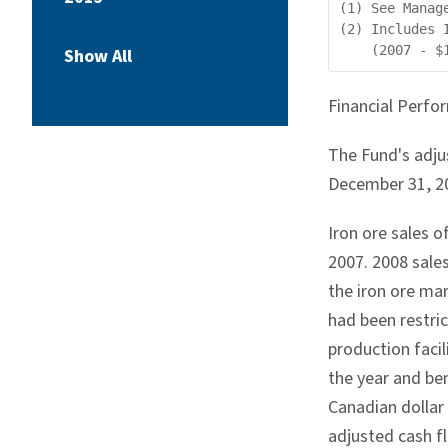
(1) See Manag
(2) Includes 
Show All
Financial Perfo
The Fund's adju
December 31, 200
Iron ore sales o
2007. 2008 sale
the iron ore mar
had been restri
production facil
the year and be
Canadian dollar 
adjusted cash fl