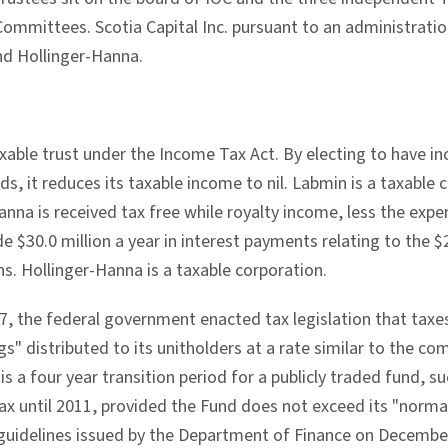
mmittees. Scotia Capital Inc. pursuant to an administratio
d Hollinger-Hanna.
axable trust under the Income Tax Act. By electing to have i
ds, it reduces its taxable income to nil. Labmin is a taxabl
nna is received tax free while royalty income, less the exp
e $30.0 million a year in interest payments relating to the $
s. Hollinger-Hanna is a taxable corporation.
, the federal government enacted tax legislation that taxes 
gs" distributed to its unitholders at a rate similar to the co
 is a four year transition period for a publicly traded fund, s
 tax until 2011, provided the Fund does not exceed its "norm
uidelines issued by the Department of Finance on Decembe