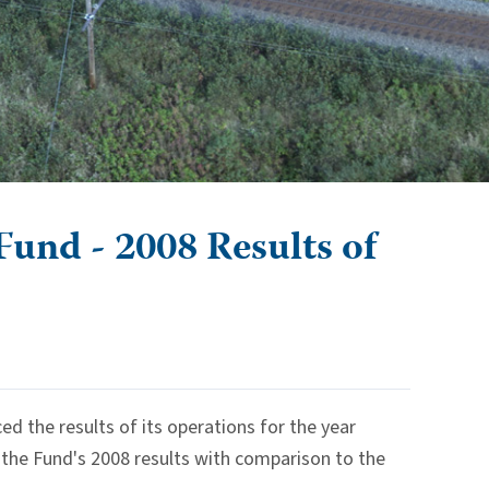
und - 2008 Results of
the results of its operations for the year
 the Fund's 2008 results with comparison to the