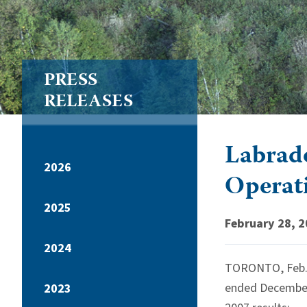
PRESS
RELEASES
Labrado
2026
Operat
2025
February 28, 
2024
TORONTO, Feb. 2
ended December 
2023