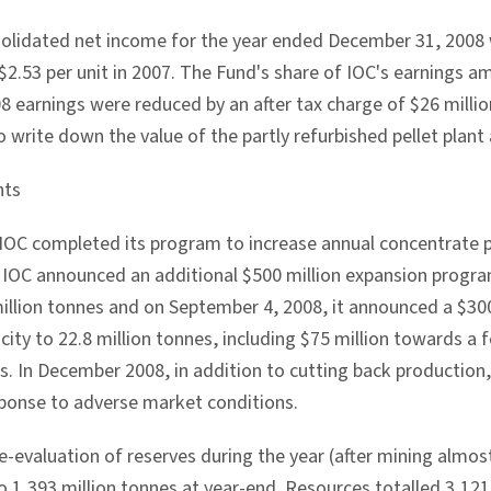
olidated net income for the year ended December 31, 2008 w
 $2.53 per unit in 2007. The Fund's share of IOC's earnings 
8 earnings were reduced by an after tax charge of $26 million 
o write down the value of the partly refurbished pellet plant 
nts
 IOC completed its program to increase annual concentrate p
 IOC announced an additional $500 million expansion progra
million tonnes and on September 4, 2008, it announced a $30
ity to 22.8 million tonnes, including $75 million towards a f
es. In December 2008, in addition to cutting back production
ponse to adverse market conditions.
-evaluation of reserves during the year (after mining almost
o 1,393 million tonnes at year-end. Resources totalled 3,121