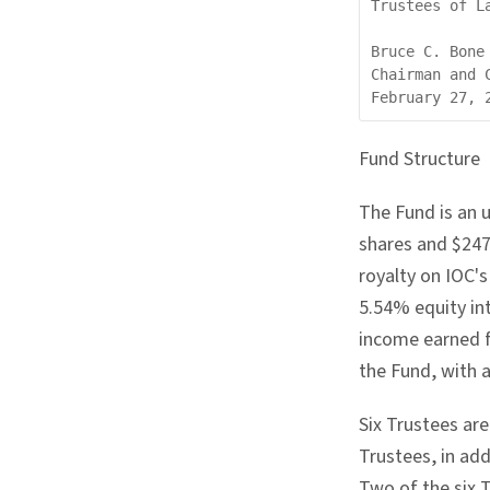
Trustees of L
Bruce C. Bone

Chairman and C
Fund Structure
The Fund is an 
shares and $247
royalty on IOC'
5.54% equity int
income earned f
the Fund, with 
Six Trustees ar
Trustees, in ad
Two of the six 