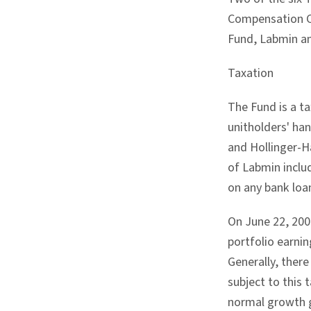
Compensation Co
Fund, Labmin an
Taxation
The Fund is a t
unitholders' han
and Hollinger-Ha
of Labmin includ
on any bank loan
On June 22, 2007
portfolio earnin
Generally, there
subject to this
normal growth g