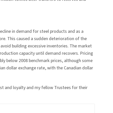
ecline in demand for steel products and as a
ore. This caused a sudden deterioration of the
 avoid building excessive inventories. The market
roduction capacity until demand recovers. Pricing
rably below 2008 benchmark prices, although some
dian dollar exchange rate, with the Canadian dollar
est and loyalty and my fellow Trustees for their