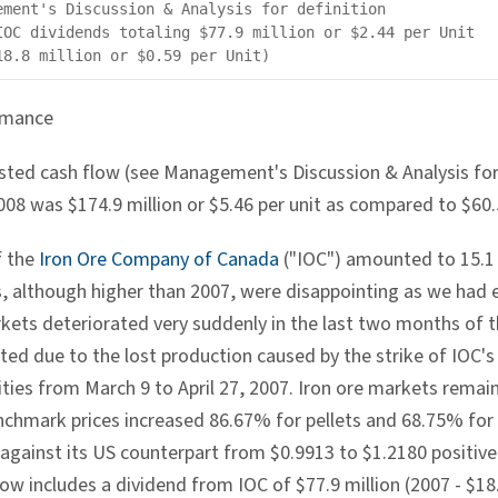
ement's Discussion & Analysis for definition

IOC dividends totaling $77.9 million or $2.44 per Unit

rmance
sted cash flow (see Management's Discussion & Analysis for 
8 was $174.9 million or $5.46 per unit as compared to $60.5 
f the
Iron Ore Company of Canada
("IOC") amounted to 15.1 
s, although higher than 2007, were disappointing as we had 
kets deteriorated very suddenly in the last two months of th
cted due to the lost production caused by the strike of IOC'
ities from March 9 to April 27, 2007. Iron ore markets remain
nchmark prices increased 86.67% for pellets and 68.75% for 
against its US counterpart from $0.9913 to $1.2180 positivel
ow includes a dividend from IOC of $77.9 million (2007 - $18.