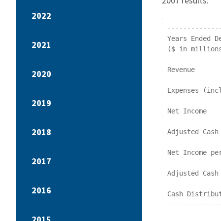
2007 results:
2022
-------------
Years Ended D
2021
($ in million
Revenue      
2020
Expenses (inc
2019
Net Income   
2018
Adjusted Cash
Net Income pe
2017
Adjusted Cash
2016
Cash Distribu
-------------
2015