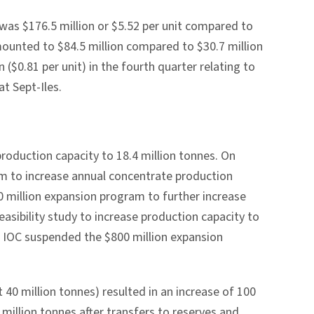
as $176.5 million or $5.52 per unit compared to
amounted to $84.5 million compared to $30.7 million
($0.81 per unit) in the fourth quarter relating to
at Sept-Iles.
roduction capacity to 18.4 million tonnes. On
m to increase annual concentrate production
0 million expansion program to further increase
easibility study to increase production capacity to
, IOC suspended the $800 million expansion
 40 million tonnes) resulted in an increase of 100
 million tonnes after transfers to reserves and