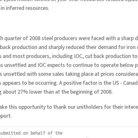
in inferred resources.
th quarter of 2008 steel producers were faced with a sharp d
 back production and sharply reduced their demand for iron 
s and most producers, including IOC, cut back production to
ns unsettled and IOC expects to continue to operate below p
s unsettled with some sales taking place at prices conside
s appears to be occurring. A positive factor is the US - Cana
ng about 27% lower than at the beginning of 2008.
take this opportunity to thank our unitholders for their inter
port.
submitted on behalf of the
