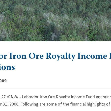
r Iron Ore Royalty Income F
ions
2009
7 /CNW/ - Labrador Iron Ore Royalty Income Fund announced 
31, 2008. Following are some of the financial highlights of