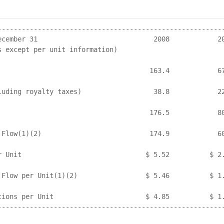
---------------------------------------------------------
ecember 31                             2008            20
s except per unit information)

                                      163.4            67
luding royalty taxes)                  38.8            22
                                      176.5            80
 Flow(1)(2)                           174.9            60
r Unit                               $ 5.52          $ 2.
 Flow per Unit(1)(2)                 $ 5.46          $ 1.
tions per Unit                       $ 4.85          $ 1.
---------------------------------------------------------