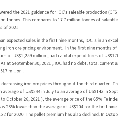
wered the 2021 guidance for IOC's saleable production (CFS p
lion tonnes. This compares to 17.7 million tonnes of saleable
s of 2021.
an expected sales in the first nine months, IOC is in an excel
ng iron ore pricing environment. In the first nine months o
ties of
US$1,259 million
, had capital expenditures of
US$170
. As at
September 30, 2021
, IOC had no debt, total current 
517 million
.
 decreasing iron ore prices throughout the third quarter. T
n average of
US$244
in July to an average of
US$143
in Sep
1
to
October 26, 2021
), the average price of the 65% Fe ind
is is 28% lower than the average of
US$204
for the first nin
122
for 2020. The pellet premium has also declined. In Octo