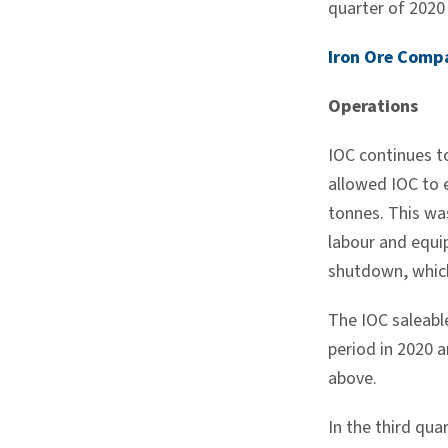
quarter of 202
Iron Ore Comp
Operations
IOC continues t
allowed IOC to 
tonnes. This wa
labour and equip
shutdown, which
The IOC saleable
period in 2020 
above.
In the third qu