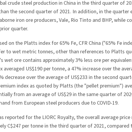
bal crude steel production in
China
in the third quarter of 
han the second quarter of 2021. In addition, in the quarter
eaborne iron ore producers, Vale, Rio Tinto and BHP, while 
prior quarter.
sed on the Platts index for 65% Fe, CFR China ("65% Fe index
efer to wet metric tonnes, other than references to Platts qu
C's wet ore contains approximately 3% less ore per equivalent
ex averaged
US$190
per tonne, a 47% increase over the ave
% decrease over the average of
US$233
in the second quart
remium index as quoted by Platts (the "pellet premium") a
ntially from an average of
US$29
in the same quarter of 202
mand from European steel producers due to COVID-19.
s reported for the LIORC Royalty, the overall average price 
ely
C$247
per tonne in the third quarter of 2021, compared