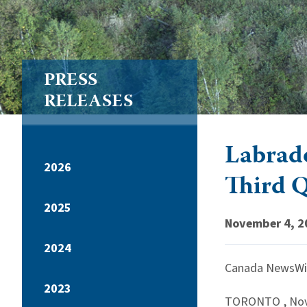
PRESS
RELEASES
Labrado
2026
Third 
2025
November 4, 2
2024
Canada NewsWi
2023
TORONTO
,
Nov