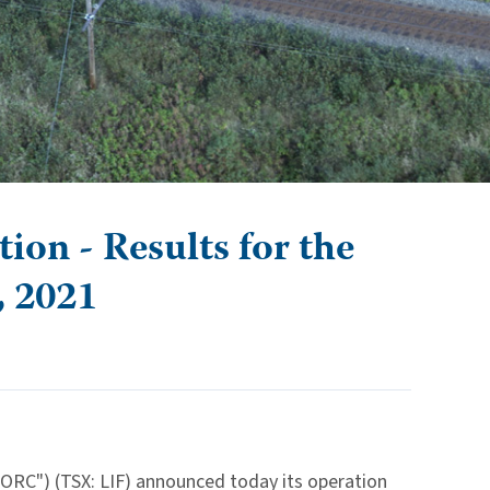
on - Results for the
, 2021
IORC") (TSX: LIF) announced today its operation