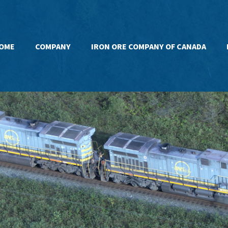
OME
COMPANY
IRON ORE COMPANY OF CANADA