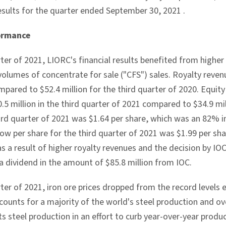
esults for the quarter ended
September 30, 2021
.
ormance
rter of 2021, LIORC's financial results benefited from higher 
 volumes of concentrate for sale ("CFS") sales. Royalty reve
mpared to
$52.4 million
for the third quarter of 2020. Equi
.5 million
in the third quarter of 2021 compared to
$34.9 mi
hird quarter of 2021 was
$1.64
per share, which was an 82% i
low per share for the third quarter of 2021 was
$1.99
per sh
as a result of higher royalty revenues and the decision by IOC
a dividend in the amount of
$85.8 million
from IOC.
rter of 2021, iron ore prices dropped from the record levels
ccounts for a majority of the world's steel production and o
its steel production in an effort to curb year-over-year prod