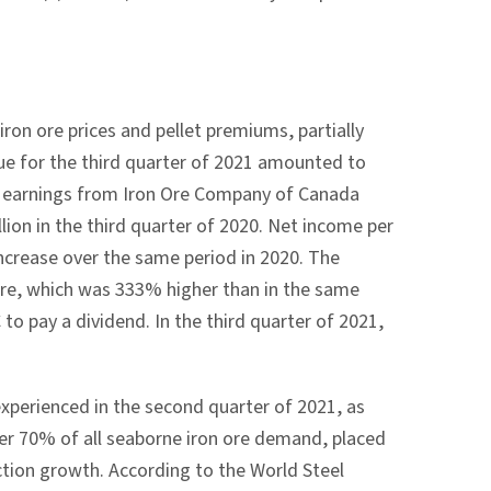
iron ore prices and pellet premiums, partially
nue for the third quarter of 2021 amounted to
ty earnings from Iron Ore Company of
Canada
llion
in the third quarter of 2020. Net income per
ncrease over the same period in 2020. The
are, which was 333% higher than in the same
 to pay a dividend. In the third quarter of 2021,
 experienced in the second quarter of 2021, as
ver 70% of all seaborne iron ore demand, placed
uction growth. According to the World Steel