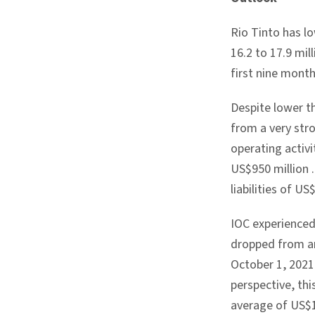
Rio Tinto has lo
16.2 to 17.9 mil
first nine month
Despite lower th
from a very stro
operating activi
US$950 million
liabilities of
US$
IOC experienced
dropped from a
October 1, 202
perspective, th
average of
US$