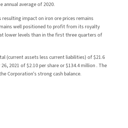
he annual average of 2020.
s resulting impact on iron ore prices remains
ains well positioned to profit from its royalty
t lower levels than in the first three quarters of
al (current assets less current liabilities) of
$21.6
 26, 2021
of
$2.10
per share or
$134.4 million
. The
the Corporation's strong cash balance.