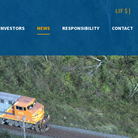
LIF $
|
INVESTORS
NEWS
RESPONSIBILITY
CONTACT