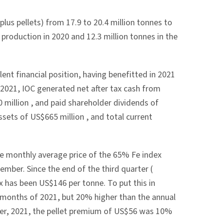
lus pellets) from 17.9 to 20.4 million tonnes to
 production in 2020 and 12.3 million tonnes in the
lent financial position, having benefitted in 2021
f 2021, IOC generated net after tax cash from
 million
, and paid shareholder dividends of
assets of
US$665 million
, and total current
he monthly average price of the 65% Fe index
tember. Since the end of the third quarter (
ex has been
US$146
per tonne. To put this in
e months of 2021, but 20% higher than the annual
ber, 2021, the pellet premium of
US$56
was 10%