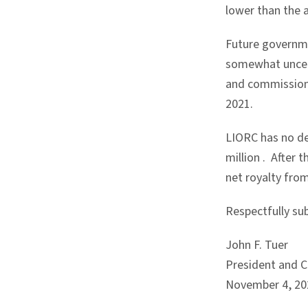
lower than the 
Future governme
somewhat uncert
and commission i
2021.
LIORC has no d
million
. After 
net royalty fro
Respectfully su
John F. Tuer
President and Ch
November 4, 20