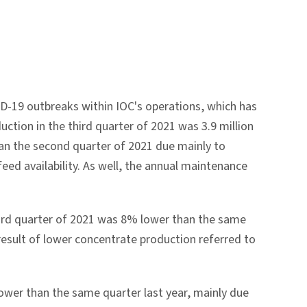
D-19 outbreaks within IOC's operations, which has
ction in the third quarter of 2021 was 3.9 million
an the second quarter of 2021 due mainly to
eed availability. As well, the annual maintenance
 third quarter of 2021 was 8% lower than the same
result of lower concentrate production referred to
lower than the same quarter last year, mainly due