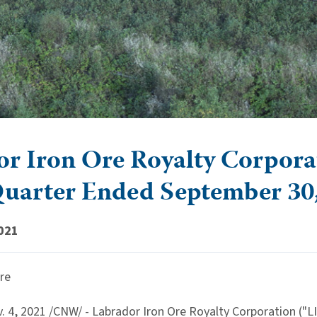
r Iron Ore Royalty Corporati
Quarter Ended September 30
021
re
. 4, 2021
/CNW/ - Labrador Iron Ore Royalty Corporation ("L