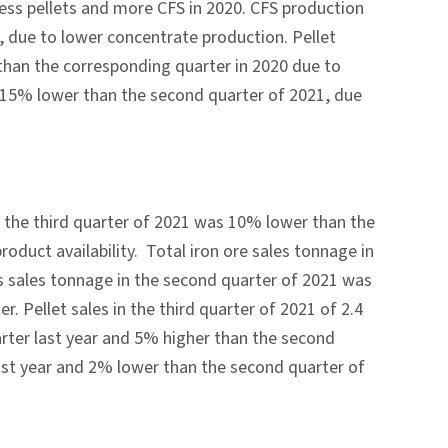
less pellets and more CFS in 2020. CFS production
, due to lower concentrate production. Pellet
 than the corresponding quarter in 2020 due to
d 15% lower than the second quarter of 2021, due
in the third quarter of 2021 was 10% lower than the
roduct availability. Total iron ore sales tonnage in
s sales tonnage in the second quarter of 2021 was
r. Pellet sales in the third quarter of 2021 of 2.4
rter last year and 5% higher than the second
st year and 2% lower than the second quarter of