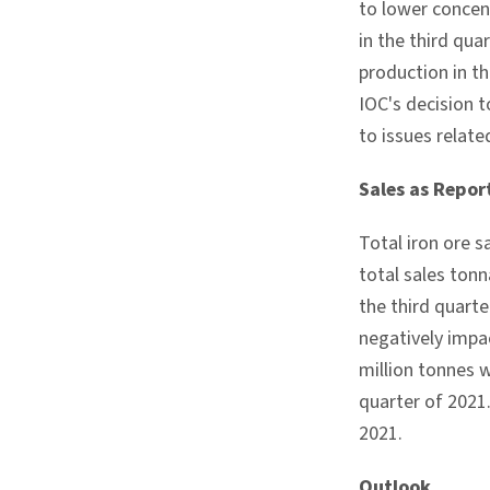
to lower concen
in the third qu
production in t
IOC's decision 
to issues relate
Sales as Repor
Total iron ore s
total sales tonn
the third quart
negatively impac
million tonnes 
quarter of 2021
2021.
Outlook