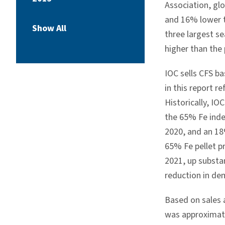
Association, glo
and 16% lower t
Show All
three largest s
higher than the 
IOC sells CFS ba
in this report r
Historically, IO
the 65% Fe ind
2020, and an 18
65% Fe pellet p
2021, up substa
reduction in de
Based on sales a
was approximat