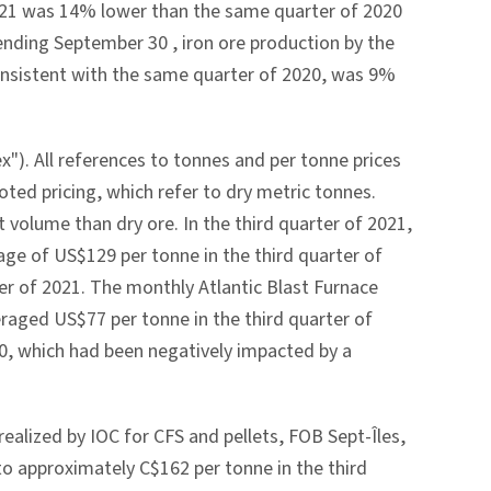
2021 was 14% lower than the same quarter of 2020
 ending
September 30
, iron ore production by the
consistent with the same quarter of 2020, was 9%
"). All references to tonnes and per tonne prices
oted pricing, which refer to dry metric tonnes.
 volume than dry ore. In the third quarter of 2021,
rage of
US$129
per tonne in the third quarter of
er of 2021. The monthly Atlantic Blast Furnace
veraged
US$77
per tonne in the third quarter of
0, which had been negatively impacted by a
realized by IOC for CFS and pellets, FOB Sept-Îles,
 to approximately
C$162
per tonne in the third