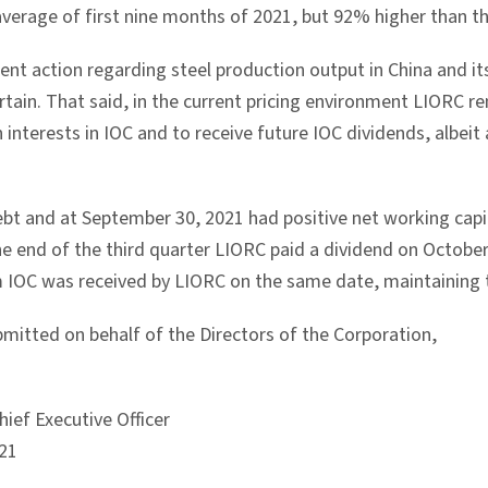
average of first nine months of 2021, but 92% higher than t
nt action regarding steel production output in
China
and it
ain. That said, in the current pricing environment LIORC rem
nterests in IOC and to receive future IOC dividends, albeit a
ebt and at
September 30, 2021
had positive net working capit
the end of the third quarter LIORC paid a dividend on
October
m IOC was received by LIORC on the same date, maintaining 
bmitted on behalf of the Directors of the Corporation,
ief Executive Officer
21