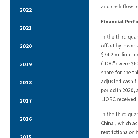
and cash flow r
2022
Financial Perf
2021
In the third qua
offset by lower
2020
$74.2 million
co
("IOC") were
$60
2019
share for the t
adjusted cash f
2018
period in 2020, 
LIORC received 
2017
In the third qua
2016
China
, which a
restrictions on 
2015