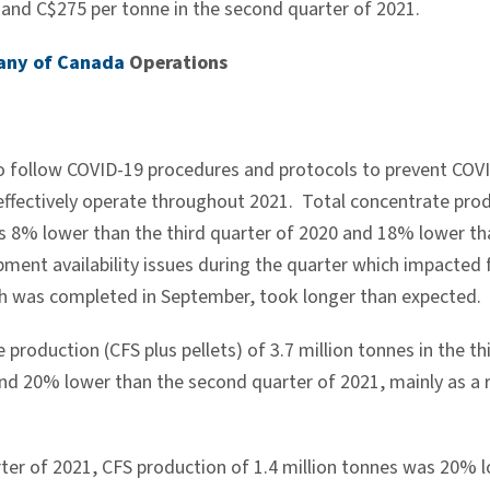
0 and
C$275
per tonne in the second quarter of 2021.
any of Canada
Operations
o follow COVID-19 procedures and protocols to prevent COVI
effectively operate throughout 2021. Total concentrate produ
s 8% lower than the third quarter of 2020 and 18% lower th
ment availability issues during the quarter which impacted f
 was completed in September, took longer than expected.
 production (CFS plus pellets) of 3.7 million tonnes in the
and 20% lower than the second quarter of 2021, mainly as a 
arter of 2021, CFS production of 1.4 million tonnes was 20% 