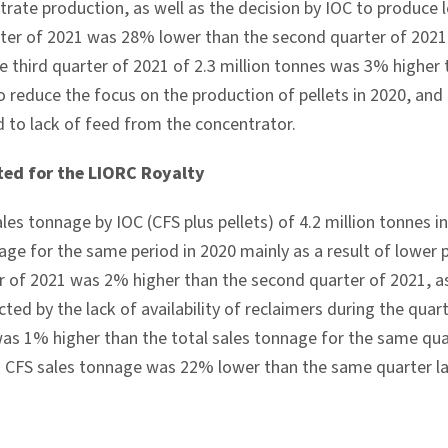
trate production, as well as the decision by IOC to produce 
arter of 2021 was 28% lower than the second quarter of 2021
he third quarter of 2021 of 2.3 million tonnes was 3% higher
to reduce the focus on the production of pellets in 2020, an
d to lack of feed from the concentrator.
ted for the LIORC Royalty
ales tonnage by IOC (CFS plus pellets) of 4.2 million tonnes 
age for the same period in 2020 mainly as a result of lower p
er of 2021 was 2% higher than the second quarter of 2021, a
ted by the lack of availability of reclaimers during the quarte
was 1% higher than the total sales tonnage for the same qua
. CFS sales tonnage was 22% lower than the same quarter la