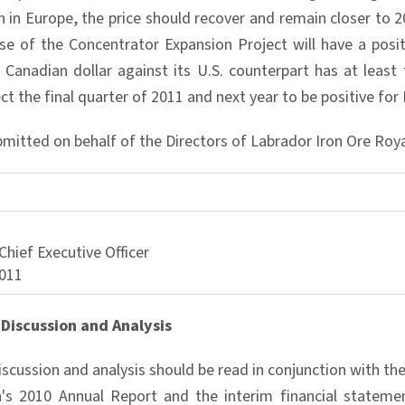
in Europe, the price should recover and remain closer to 
ase of the Concentrator Expansion Project will have a posit
 Canadian dollar against its U.S. counterpart has at least 
ct the final quarter of 2011 and next year to be positive for
bmitted on behalf of the Directors of Labrador Iron Ore Roy
Chief Executive Officer
011
Discussion and Analysis
iscussion and analysis should be read in conjunction with t
's 2010 Annual Report and the interim financial statemen