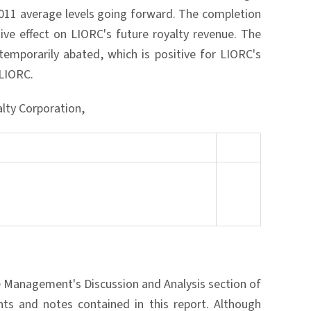
2011 average levels going forward. The completion
ive effect on LIORC's future royalty revenue. The
temporarily abated, which is positive for LIORC's
 LIORC.
alty Corporation,
he Management's Discussion and Analysis section of
ts and notes contained in this report. Although