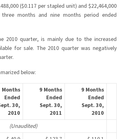
,488,000 ($0.117 per stapled unit) and $22,464,000
he three months and nine months period ended
he 2010 quarter, is mainly due to the increased
lable for sale. The 2010 quarter was negatively
arter.
mmarized below:
3 Months
9 Months
9 Months
Ended
Ended
Ended
Sept.
30,
Sept. 30,
Sept. 30
,
2010
2
011
2010
(Una
udited)