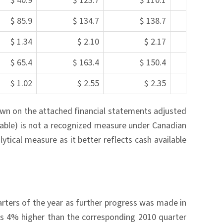
$ 40.9
$ 123.7
$ 110.1
$ 85.9
$ 134.7
$ 138.7
$ 1.34
$ 2.10
$ 2.17
$ 65.4
$ 163.4
$ 150.4
$ 1.02
$ 2.55
$ 2.35
own on the attached financial statements adjusted
able) is not a recognized measure under Canadian
ytical measure as it better reflects cash available
rters of the year as further progress was made in
as 4% higher than the corresponding 2010 quarter