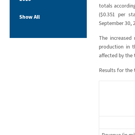
totals accordin
($0.351 per s
Show All
September 30, 2
The increased 
production in t
affected by the 
Results for th