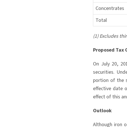
Concentrates
Total
(1) Excludes thi
Proposed Tax 
On July 20, 20
securities. Und
portion of the
effective date 
effect of this a
Outlook
Although iron o