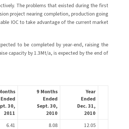
ively. The problems that existed during the first
sion project nearing completion, production going
nable IOC to take advantage of the current market
pected to be completed by year-end, raising the
ise capacity by 1.3Mt/a, is expected by the end of
Months
9 Months
Year
Ended
Ended
Ended
ep
t. 30,
Sept. 30
,
Dec. 31,
2011
2010
201
0
6.41
8.08
12.05