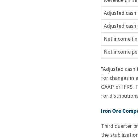
Revenue (in mil
Adjusted cash f
Adjusted cash 
Net income (in 
Net income per
"Adjusted cash 
for changes in 
GAAP or IFRS. Th
for distribution
Iron Ore Comp
Third quarter p
the stabilizati