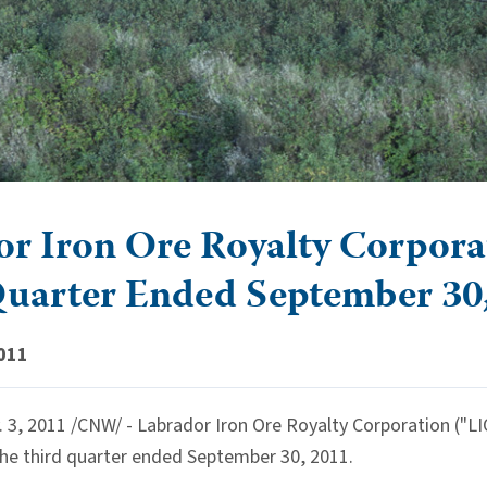
r Iron Ore Royalty Corporati
Quarter Ended September 30
011
, 2011 /CNW/ - Labrador Iron Ore Royalty Corporation ("LIO
the third quarter ended September 30, 2011.