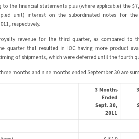
g to the financial statements plus (where applicable) the $7
tapled unit) interest on the subordinated notes for t
011, respectively.
royalty revenue for the third quarter, as compared to t
he quarter that resulted in IOC having more product avai
timing of shipments, which were deferred until the fourth qu
e three months and nine months ended September 30 are su
3 Months
Ended
Sept. 30,
20
11