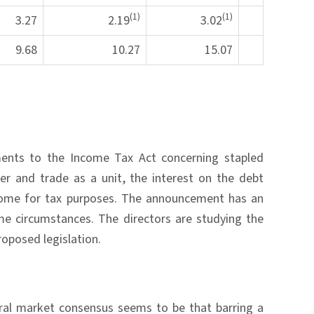
(1)
(1)
3.27
2.19
3.02
9.68
10.27
15.07
ents to the Income Tax Act concerning stapled
er and trade as a unit, the interest on the debt
ncome for tax purposes. The announcement has an
ome circumstances. The directors are studying the
roposed legislation.
eral market consensus seems to be that barring a