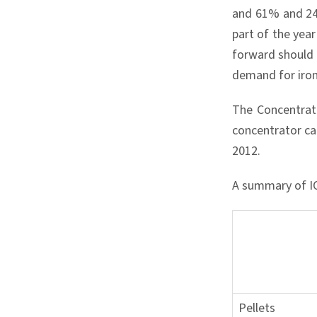
and 61% and 24%
part of the yea
forward should 
demand for iron
The Concentrat
concentrator ca
2012.
A summary of IOC
Pellets