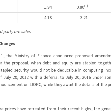
(1)
1.94
0.80
4.18
3.21
rd party ore sales
Changes
11, the Ministry of Finance announced proposed amendm
er the proposal, when debt and equity are stapled togeth
 stapled security would not be deductible in computing i
of July 20, 2012 with a deferral to July 20, 2016 under s
nnouncement on LIORC, while they await the details of the p
re prices have retreated from their recent highs, the gen