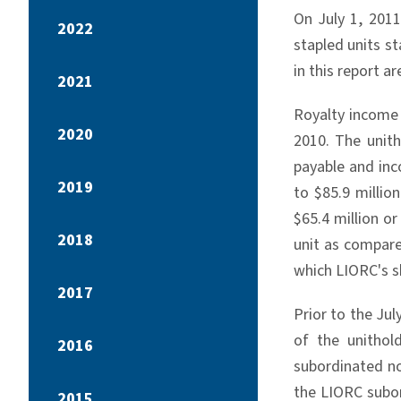
On July 1, 2011
2022
stapled units st
in this report a
2021
Royalty income 
2020
2010. The unith
payable and inc
2019
to $85.9 millio
$65.4 million o
2018
unit as compare
which LIORC's sh
2017
Prior to the Ju
of the unithol
2016
subordinated no
the LIORC subor
2015