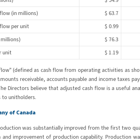
lions)
$ 54.9
low (in millions)
$ 63.7
flow per unit
$ 0.99
millions)
$ 76.3
 unit
$ 1.19
flow" (defined as cash flow from operating activities as sh
amounts receivable, accounts payable and income taxes pay
e Directors believe that adjusted cash flow is a useful anal
s to unitholders.
any of Canada
roduction was substantially improved from the first two qua
on and improvement of production capability. Production w