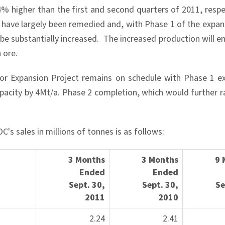
 higher than the first and second quarters of 2011, respect
r have largely been remedied and, with Phase 1 of the expan
be substantially increased. The increased production will e
 ore.
or Expansion Project remains on schedule with Phase 1 ex
pacity by 4Mt/a. Phase 2 completion, which would further ra
's sales in millions of tonnes is as follows:
3 Months
3 Months
9 
Ended
Ended
Sep
t. 30,
Sept.
30,
S
2011
2010
2.24
2.41