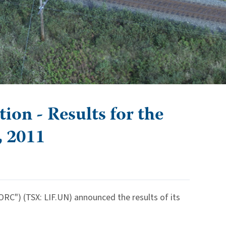
on - Results for the
, 2011
RC") (TSX: LIF.UN) announced the results of its