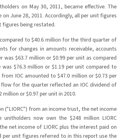
nitholders on May 30, 2011, became effective. The
on June 28, 2011. Accordingly, all per unit figures
it figures being restated.
compared to $40.6 million for the third quarter of
ents for changes in amounts receivable, accounts
r was $63.7 million or $0.99 per unit as compared
e was $76.3 million or $1.19 per unit compared to
gs from IOC amounted to $47.0 million or $0.73 per
 flow for the quarter reflected an IOC dividend of
million or $0.97 per unit in 2010.
ion ("LIORC") from an income trust, the net income
he unitholders now own the $248 million LIORC
 the net income of LIORC plus the interest paid on
er unit figures referred to in this report use the