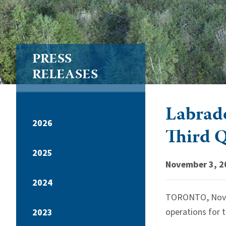
PRESS
RELEASES
Labrado
2026
Third 
2025
November 3, 2
2024
TORONTO, Nov. 3
operations for 
2023