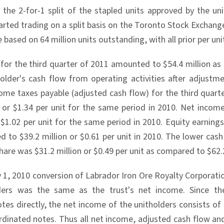
 the 2-for-1 split of the stapled units approved by the u
arted trading on a split basis on the Toronto Stock Exchange 
re based on 64 million units outstanding, with all prior per un
for the third quarter of 2011 amounted to $54.4 million as 
older's cash flow from operating activities after adjustm
ome taxes payable (adjusted cash flow) for the third quarte
n or $1.34 per unit for the same period in 2010. Net incom
r $1.02 per unit for the same period in 2010. Equity earnin
d to $39.2 million or $0.61 per unit in 2010. The lower cash
are was $31.2 million or $0.49 per unit as compared to $62.2 
ly 1, 2010 conversion of Labrador Iron Ore Royalty Corporat
ders was the same as the trust's net income. Since t
tes directly, the net income of the unitholders consists of
dinated notes. Thus all net income, adjusted cash flow and p