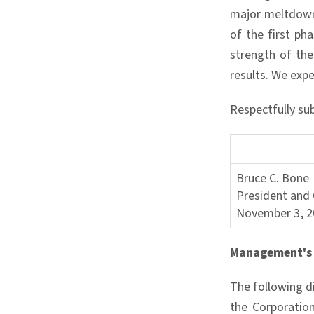
major meltdown 
of the first ph
strength of the
results. We expe
Respectfully su
Bruce C. Bone
President and 
November 3, 2
Management's 
The following d
the Corporation