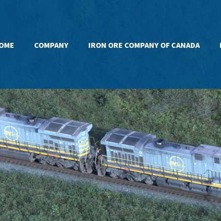
OME
COMPANY
IRON ORE COMPANY OF CANADA