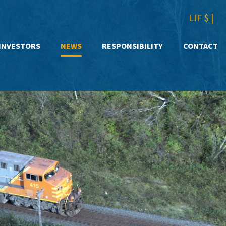
LIF $
|
INVESTORS
NEWS
RESPONSIBILITY
CONTACT