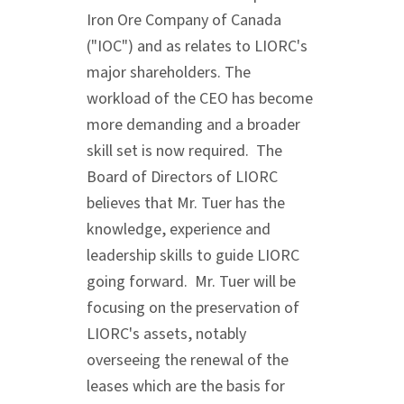
Iron Ore Company of
Canada
("IOC") and as relates to LIORC's
major shareholders. The
workload of the CEO has become
more demanding and a broader
skill set is now required. The
Board of Directors of LIORC
believes that Mr. Tuer has the
knowledge, experience and
leadership skills to guide LIORC
going forward. Mr. Tuer will be
focusing on the preservation of
LIORC's assets, notably
overseeing the renewal of the
leases which are the basis for