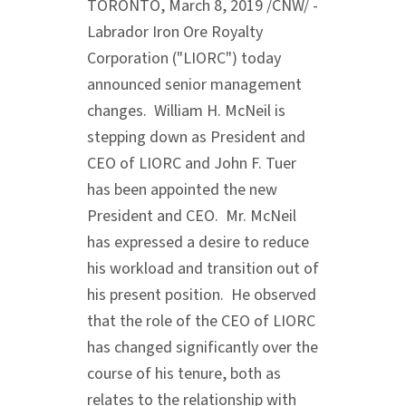
TORONTO
,
March 8, 2019
/CNW/ -
Labrador Iron Ore Royalty
Corporation ("LIORC") today
announced senior management
changes.
William H. McNeil
is
stepping down as President and
CEO of LIORC and
John F. Tuer
has been appointed the new
President and CEO. Mr. McNeil
has expressed a desire to reduce
his workload and transition out of
his present position. He observed
that the role of the CEO of LIORC
has changed significantly over the
course of his tenure, both as
relates to the relationship with