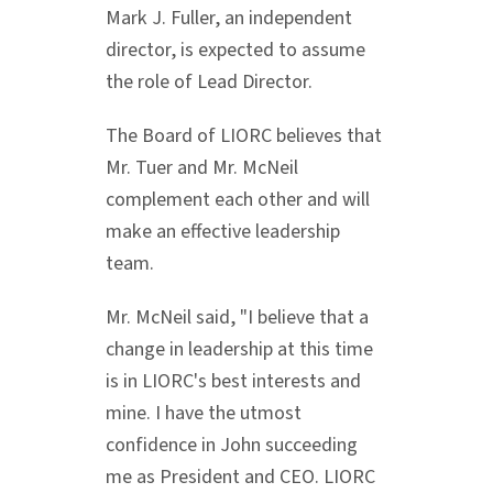
Mark J. Fuller
, an independent
director, is expected to assume
the role of Lead Director.
The Board of LIORC believes that
Mr. Tuer and Mr. McNeil
complement each other and will
make an effective leadership
team.
Mr. McNeil said, "I believe that a
change in leadership at this time
is in LIORC's best interests and
mine. I have the utmost
confidence in John succeeding
me as President and CEO. LIORC