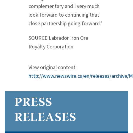
complementary and I very much
look forward to continuing that
close partnership going forward."
SOURCE Labrador Iron Ore
Royalty Corporation
View original content:
http://www.newswire.ca/en/releases/archive/
PRESS
RELEASES