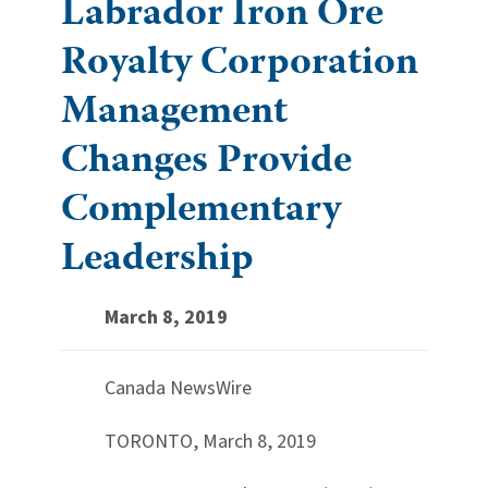
Labrador Iron Ore
Royalty Corporation
Management
Changes Provide
Complementary
Leadership
March 8, 2019
Canada NewsWire
TORONTO, March 8, 2019