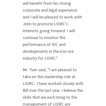
will benefit from his strong
corporate and legal experience
and I will be pleased to work with
John to promote LIORC's
interests going forward. I will
continue to monitor the
performance of IOC and
developments in the iron ore
industry for LIORC."
Mr. Tuer said, "I am pleased to
take on this leadership role at
LIORC. I have worked closely with
Bill over the last year. I believe the
skills that we each bring to the
management of LIORC are