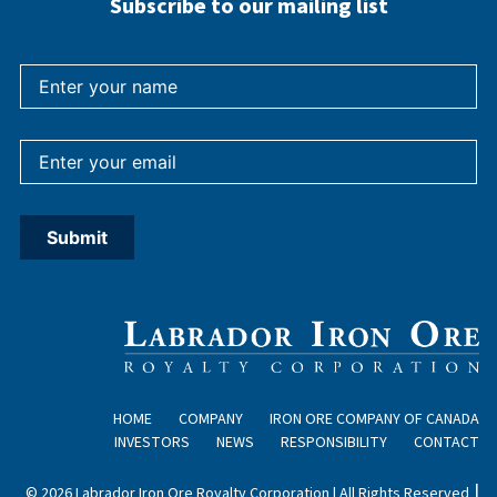
Subscribe to our mailing list
HOME
COMPANY
IRON ORE COMPANY OF CANADA
INVESTORS
NEWS
RESPONSIBILITY
CONTACT
|
© 2026 Labrador Iron Ore Royalty Corporation | All Rights Reserved