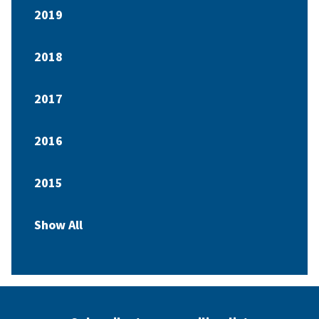
2019
2018
2017
2016
2015
Show All