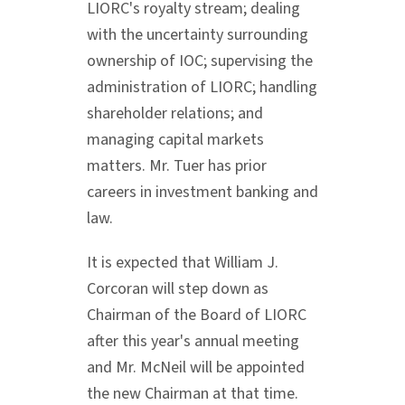
LIORC's royalty stream; dealing
with the uncertainty surrounding
ownership of IOC; supervising the
administration of LIORC; handling
shareholder relations; and
managing capital markets
matters. Mr. Tuer has prior
careers in investment banking and
law.
It is expected that
William J.
Corcoran
will step down as
Chairman of the Board of LIORC
after this year's annual meeting
and Mr. McNeil will be appointed
the new Chairman at that time.