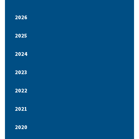
2026
2025
2024
2023
2022
2021
2020