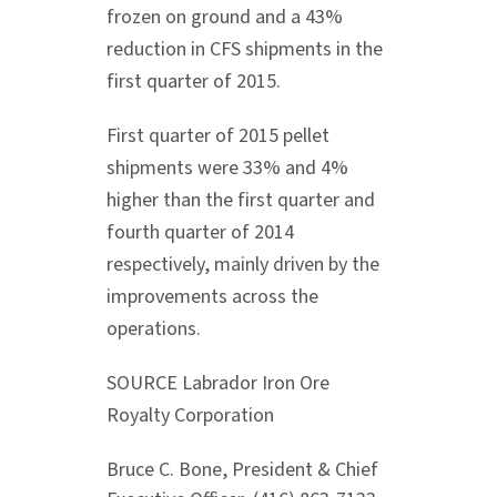
frozen on ground and a 43%
reduction in CFS shipments in the
first quarter of 2015.
First quarter of 2015 pellet
shipments were 33% and 4%
higher than the first quarter and
fourth quarter of 2014
respectively, mainly driven by the
improvements across the
operations.
SOURCE Labrador Iron Ore
Royalty Corporation
Bruce C. Bone, President & Chief