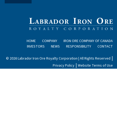
HOME
COMPANY
IRON ORE COMPANY OF CANADA
INVESTORS
NEWS
RESPONSIBILITY
CONTACT
|
© 2026 Labrador Iron Ore Royalty Corporation | All Rights Reserved
|
Privacy Policy
Website Terms of Use