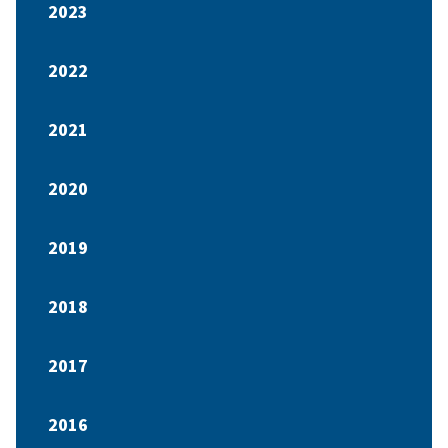
2023
2022
2021
2020
2019
2018
2017
2016