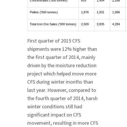
Concentrates ('000 tonnes)
633
1,904
2,288
Pellets ('000 tonnes)
1,876
1,931
1,996
Total Iron Ore Sales ('000 tonnes)
2,509
3,835
4,284
First quarter of 2015 CFS
shipments were 12% higher than
the first quarter of 2014, mainly
driven by the moisture reduction
project which helped move more
CFS during winter months than
last year. However, compared to
the fourth quarter of 2014, harsh
winter conditions still had
significant impact on CFS
movement, resulting in more CFS