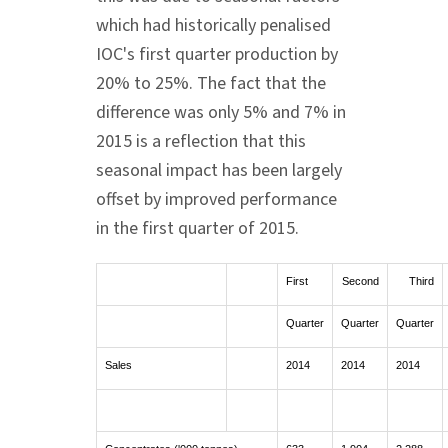
which had historically penalised
IOC's first quarter production by
20% to 25%. The fact that the
difference was only 5% and 7% in
2015 is a reflection that this
seasonal impact has been largely
offset by improved performance
in the first quarter of 2015.
First
Second
Third
Quarter
Quarter
Quarter
Sales
2014
2014
2014