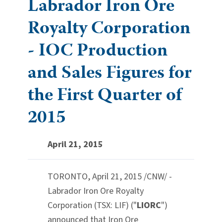
Labrador Iron Ore
Royalty Corporation
- IOC Production
and Sales Figures for
the First Quarter of
2015
April 21, 2015
TORONTO
,
April 21, 2015
/CNW/ -
Labrador Iron Ore Royalty
Corporation (TSX: LIF) ("
LIORC
")
announced that Iron Ore