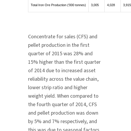
Total Iron Ore Production ('000 tonnes)
3,005
4,028
3,915
Concentrate for sales (CFS) and
pellet production in the first
quarter of 2015 was 28% and
15% higher than the first quarter
of 2014 due to increased asset
reliability across the value chain,
lower strip ratio and higher
weight yield. When compared to
the fourth quarter of 2014, CFS
and pellet production was down
by 5% and 7% respectively, and
this was due to seasonal factors