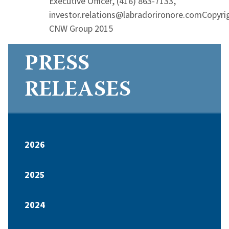
Executive Officer, (416) 863-7133,
investor.relations@labradorironore.comCopyri
CNW Group 2015
PRESS
RELEASES
2026
2025
2024