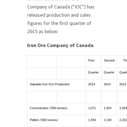
Company of
Canada
("IOC") has
released production and sales
figures for the first quarter of
2015 as below:
Iron Ore Company of
Canada
First
Second
Th
Quarter
Quarter
Quar
Saleable Iron Ore Production
2014
2014
2014
Concentrates ('000 tonnes)
1,071
1,924
1,593
Pellets ('000 tonnes)
1,934
2,104
2,322