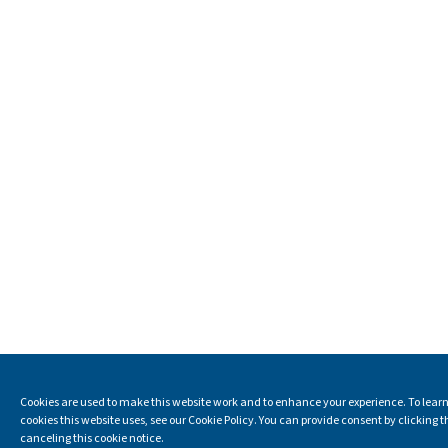
Cookies are used to make this website work and to enhance your experience. To learn
cookies this website uses, see our Cookie Policy. You can provide consent by clicking t
canceling this cookie notice.