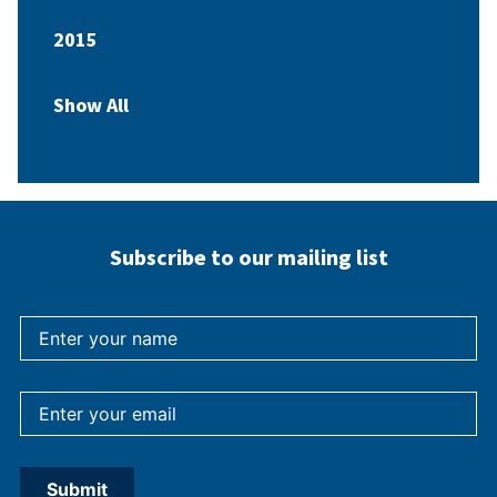
2015
Show All
Subscribe to our mailing list