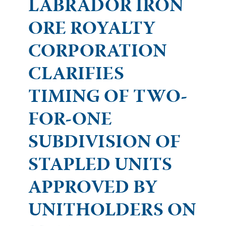
LABRADOR IRON
ORE ROYALTY
CORPORATION
CLARIFIES
TIMING OF TWO-
FOR-ONE
SUBDIVISION OF
STAPLED UNITS
APPROVED BY
UNITHOLDERS ON