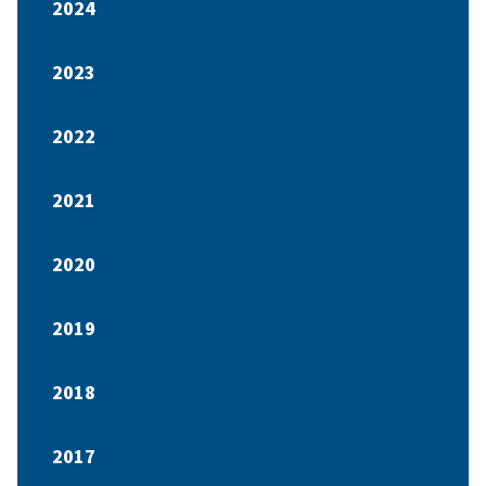
2024
2023
2022
2021
2020
2019
2018
2017