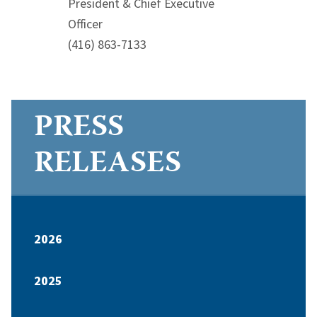
President & Chief Executive
Officer
(416) 863-7133
PRESS
RELEASES
2026
2025