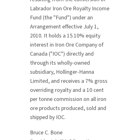
Labrador Iron Ore Royalty Income
Fund (the "Fund") under an
Arrangement effective July 1,
2010. It holds a 15.10% equity
interest in Iron Ore Company of
Canada ("IOC") directly and
through its wholly-owned
subsidiary, Hollinger-Hanna
Limited, and receives a 7% gross
overriding royalty and a 10 cent
per tonne commission on all iron
ore products produced, sold and
shipped by IOC.
Bruce C. Bone