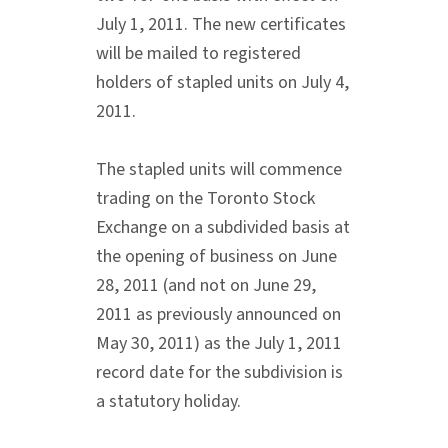
July 1, 2011. The new certificates
will be mailed to registered
holders of stapled units on July 4,
2011.
The stapled units will commence
trading on the Toronto Stock
Exchange on a subdivided basis at
the opening of business on June
28, 2011 (and not on June 29,
2011 as previously announced on
May 30, 2011) as the July 1, 2011
record date for the subdivision is
a statutory holiday.