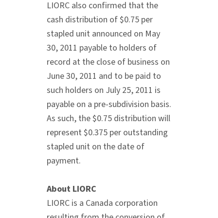
LIORC also confirmed that the
cash distribution of $0.75 per
stapled unit announced on May
30, 2011 payable to holders of
record at the close of business on
June 30, 2011 and to be paid to
such holders on July 25, 2011 is
payable on a pre-subdivision basis.
As such, the $0.75 distribution will
represent $0.375 per outstanding
stapled unit on the date of
payment.
About LIORC
LIORC is a Canada corporation
resulting from the conversion of