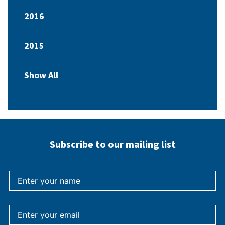
2016
2015
Show All
Subscribe to our mailing list