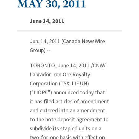
MAY 30, 2011
June 14, 2011
Jun. 14, 2011 (Canada NewsWire
Group) --
TORONTO, June 14, 2011 /CNW/ -
Labrador Iron Ore Royalty
Corporation (TSX: LIF.UN)
("LIORC") announced today that
it has filed articles of amendment
and entered into an amendment
to the note deposit agreement to
subdivide its stapled units on a
two-for-one basis with effect on