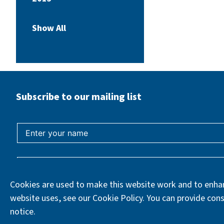
Show All
Subscribe to our mailing list
Cookies are used to make this website work and to enhan
website uses, see our Cookie Policy. You can provide cons
notice.