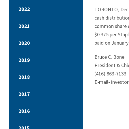
2022
TORONTO, Dec. 7
cash distributi
2021
common share di
$0.375 per Stap
paid on January
2020
Bruce C. Bone
2019
President & Chie
(416) 863-7133
2018
E-mail- investo
2017
2016
2015