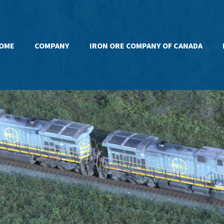
OME
COMPANY
IRON ORE COMPANY OF CANADA