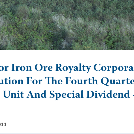
r Iron Ore Royalty Corpora
ution For The Fourth Quarte
 Unit And Special Dividend 
011