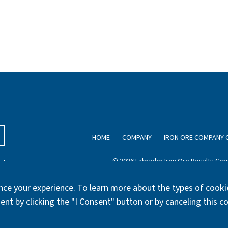
HOME
COMPANY
IRON ORE COMPANY 
© 2026 Labrador Iron Ore Royalty Corp
ce your experience. To learn more about the types of cookie
ent by clicking the "I Consent" button or by canceling this c