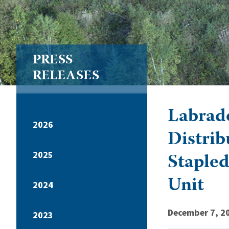
PRESS
RELEASES
Labrado
2026
Distrib
Stapled
2025
Unit
2024
December 7, 2
2023