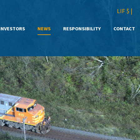
LIF $
|
INVESTORS
NEWS
RESPONSIBILITY
CONTACT