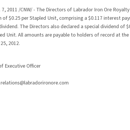
, 2011 /CNW/ - The Directors of Labrador Iron Ore Royalty 
on of $0.25 per Stapled Unit, comprising a $0.117 interest p
vidend. The Directors also declared a special dividend of $
led Unit. All amounts are payable to holders of record at th
 25, 2012.
f Executive Officer
r.relations@labradorironore.com