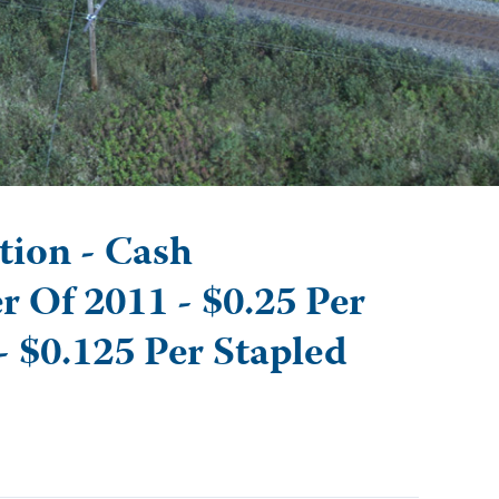
tion - Cash
r Of 2011 - $0.25 Per
- $0.125 Per Stapled