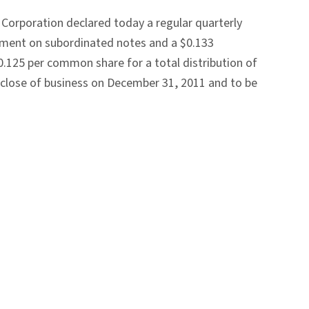
Corporation declared today a regular quarterly
ayment on subordinated notes and a $0.133
0.125 per common share for a total distribution of
e close of business on December 31, 2011 and to be