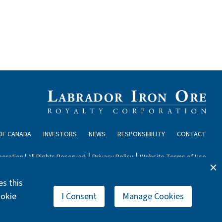
OF CANADA
INVESTORS
NEWS
RESPONSIBILITY
CONTACT
|
|
oration | All Rights Reserved
Privacy Policy
Website Terms of Use
s this
ookie
I Consent
Manage Cookies