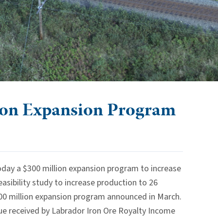
ion Expansion Program
ay a $300 million expansion program to increase
asibility study to increase production to 26
$500 million expansion program announced in March.
enue received by Labrador Iron Ore Royalty Income