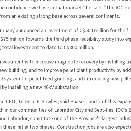
e confidence we have in that market," he said. "The IOC ex
from an existing strong base across several continents."
ompany announced an investment of C$500 million for the fi
$75 million towards the third phase feasibility study into e
g total investment to date to C$800 million.
investment is to increase magnetite recovery by installing a
ew building, and to improve pellet plant productivity by addin
l system for pellet feed grinding, and introducing new pelle
 by installing a new 46kV substation.
nd CEO, Terence F. Bowles, said Phase 1 and 2 of this expan
 in our communities of Labrador City and Sept-Iles. IOC's 2
d Labrador, constitute one of the Province's largest indust
h these initial two phases. Construction jobs are also expect