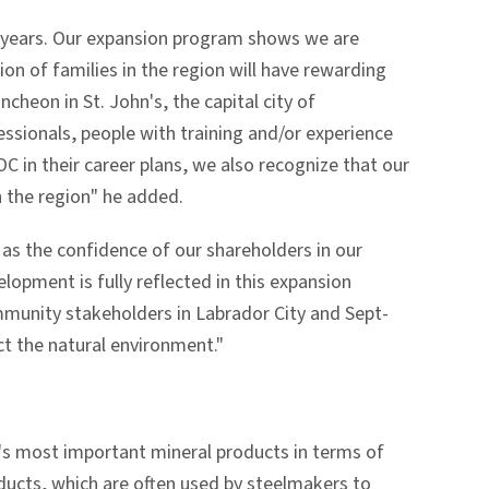
 years. Our expansion program shows we are
on of families in the region will have rewarding
cheon in St. John's, the capital city of
ssionals, people with training and/or experience
OC in their career plans, we also recognize that our
n the region" he added.
 as the confidence of our shareholders in our
lopment is fully reflected in this expansion
mmunity stakeholders in Labrador City and Sept-
ct the natural environment."
a's most important mineral products in terms of
oducts, which are often used by steelmakers to