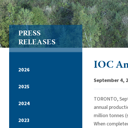
PRESS
RELEASES
IOC An
2026
September 4, 
2025
TORONTO, Sept
2024
annual productio
million tonnes (
2023
When completed t