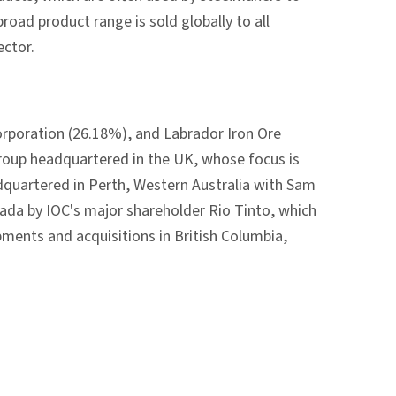
oad product range is sold globally to all
ector.
orporation (26.18%), and Labrador Iron Ore
group headquartered in the UK, whose focus is
adquartered in Perth, Western Australia with Sam
ada by IOC's major shareholder Rio Tinto, which
pments and acquisitions in British Columbia,