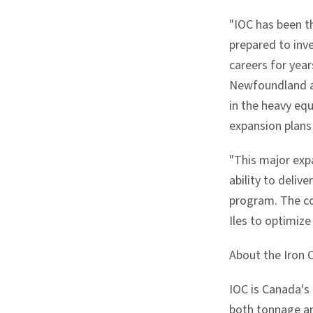
"IOC has been t
prepared to inve
careers for year
Newfoundland an
in the heavy equ
expansion plans
"This major expa
ability to deliv
program. The co
Iles to optimiz
About the Iron
IOC is Canada's
both tonnage and