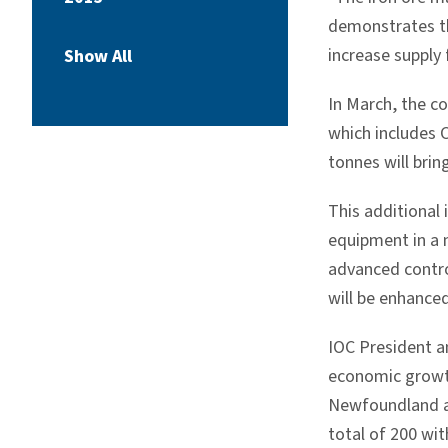
demonstrates th
increase supply 
Show All
In March, the c
which includes C
tonnes will brin
This additional 
equipment in a n
advanced contro
will be enhanced
IOC President a
economic growth
Newfoundland an
total of 200 wit