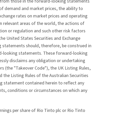
ly from those in the forward-looking statements
 of demand and market prices, the ability to
exchange rates on market prices and operating
n relevant areas of the world, the actions of
ion or regulation and such other risk factors
 the United States Securities and Exchange
 statements should, therefore, be construed in
ard-looking statements. These forward-looking
ssly disclaims any obligation or undertaking
rs (the "Takeover Code"), the UK Listing Rules,
 the Listing Rules of the Australian Securities
ng statement contained herein to reflect any
nts, conditions or circumstances on which any
ings per share of Rio Tinto plc or Rio Tinto