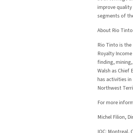
improve quality 
segments of the 
About Rio Tinto
Rio Tinto is th
Royalty Income 
finding, mining
Walsh as Chief 
has activities 
Northwest Terri
For more inform
Michel Filion, 
IOC: Montreal,