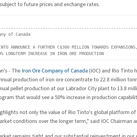
subject to future prices and exchange rates.
---------------------------------------------------------
ny of Canada

INTO ANNOUNCE A FURTHER C$300 MILLION TOWARDS EXPANSIONS,
hn's - The
Iron Ore Company of Canada
(IOC) and Rio Tinto 
nnual production of iron ore concentrate to 22.8 million tonn
nual pellet production at our Labrador City plant to 13.8 mi
ogram that would see a 50% increase in production capabilit
ghlights not only the value of Rio Tinto's global platform of 
arket conditions over the longer term," said IOC Chairman a
arket remains tight and our substantial reinvestment in ou