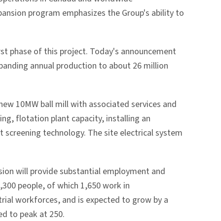
pansion program emphasizes the Group's ability to
rst phase of this project. Today's announcement
xpanding annual production to about 26 million
 new 10MW ball mill with associated services and
g, flotation plant capacity, installing an
t screening technology. The site electrical system
sion will provide substantial employment and
,300 people, of which 1,650 work in
rial workforces, and is expected to grow by a
ed to peak at 250.