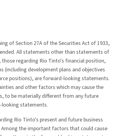
g of Section 27A of the Securities Act of 1933,
mended. All statements other than statements of
 those regarding Rio Tinto's financial position,
ns (including development plans and objectives
urce positions), are forward-looking statements.
inties and other factors which may cause the
s, to be materially different from any future
d-looking statements.
ing Rio Tinto's present and future business
e. Among the important factors that could cause