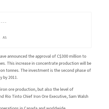
---

 AS

have announced the approval of C$300 million to
es. This increase in concentrate production will be
llion tonnes. The investment is the second phase of
y by 2011.
iron ore production, but also the level of
nd Rio Tinto Chief Iron Ore Executive, Sam Walsh
r operations in Canada and worldwide