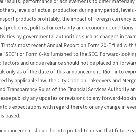
ual results, performance or achievements to differ material
thers, levels of actual production during any period, levels
nsport products profitably, the impact of foreign currency 
al problems, political uncertainty and economic conditions i
ivities by governmental authorities such as changes in taxat
io Tinto's most recent Annual Report on Form 20-F filed with
 "SEC") or Form 6-Ks furnished to the SEC. Forward-looking
isk factors and undue reliance should not be placed on forw
k only as of the date of this announcement. Rio Tinto expre
ired by applicable law, the City Code on Takeovers and Merge
nd Transparency Rules of the Financial Services Authority and
lease publicly any updates or revisions to any forward-looki
into's expectations with regard thereto or any change in eve
is based.
 announcement should be interpreted to mean that future earn