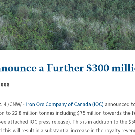
nounce a Further $300 mill
2008
. 4 /CNW/ -
Iron Ore Company of Canada (IOC)
announced tod
n to 22.8 million tonnes including $75 million towards the fe
see attached IOC press release). This is in addition to the 
his will result in a substantial increase in the royalty rev