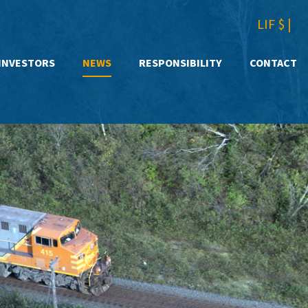
LIF $
|
INVESTORS
NEWS
RESPONSIBILITY
CONTACT