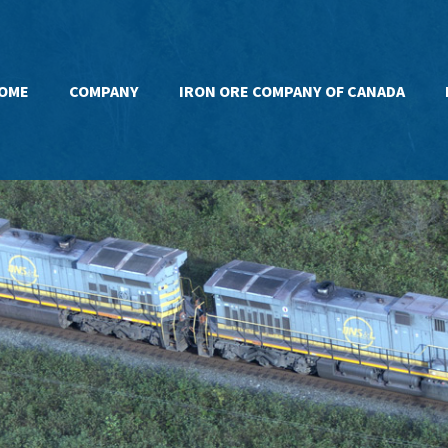
OME
COMPANY
IRON ORE COMPANY OF CANADA