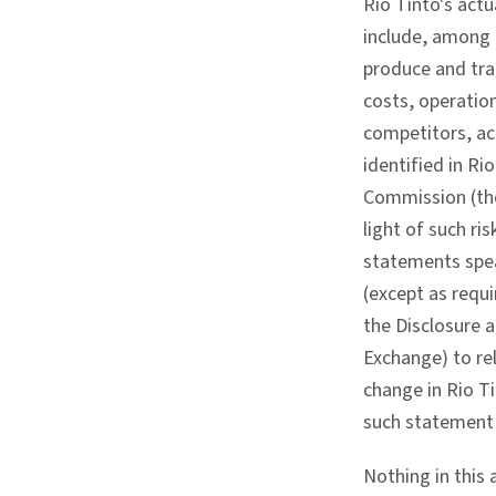
Rio Tinto's act
include, among o
produce and tra
costs, operation
competitors, act
identified in R
Commission (the
light of such r
statements spea
(except as requ
the Disclosure a
Exchange) to re
change in Rio T
such statement 
Nothing in this