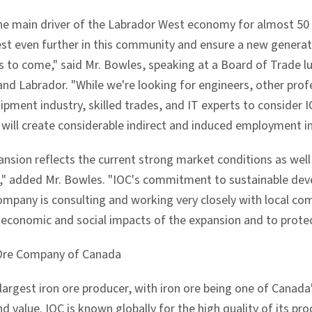
he main driver of the Labrador West economy for almost 50
st even further in this community and ensure a new generati
s to come," said Mr. Bowles, speaking at a Board of Trade lun
d Labrador. "While we're looking for engineers, other profe
ipment industry, skilled trades, and IT experts to consider I
 will create considerable indirect and induced employment i
nsion reflects the current strong market conditions as well
er," added Mr. Bowles. "IOC's commitment to sustainable deve
mpany is consulting and working very closely with local co
e economic and social impacts of the expansion and to prote
 Ore Company of Canada
 largest iron ore producer, with iron ore being one of Canad
 value. IOC is known globally for the high quality of its pr