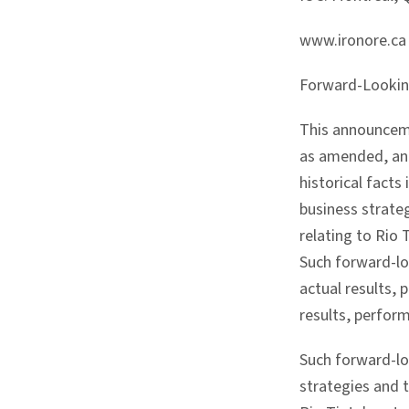
www.ironore.ca
Forward-Looki
This announceme
as amended, and
historical facts
business strate
relating to Rio
Such forward-lo
actual results, 
results, perfor
Such forward-lo
strategies and 