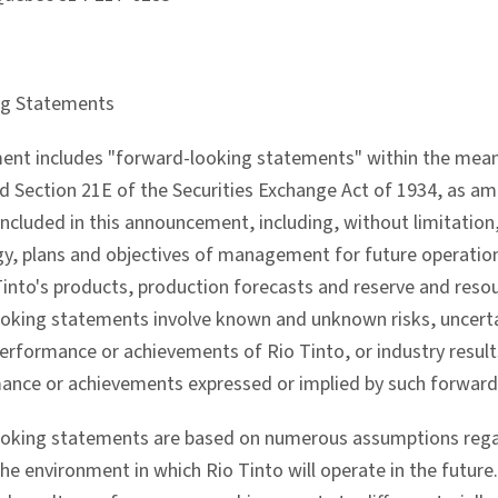
ng Statements
nt includes "forward-looking statements" within the meanin
 Section 21E of the Securities Exchange Act of 1934, as a
 included in this announcement, including, without limitation,
gy, plans and objectives of management for future operatio
 Tinto's products, production forecasts and reserve and reso
oking statements involve known and unknown risks, uncerta
performance or achievements of Rio Tinto, or industry result
mance or achievements expressed or implied by such forwar
oking statements are based on numerous assumptions regard
the environment in which Rio Tinto will operate in the futur