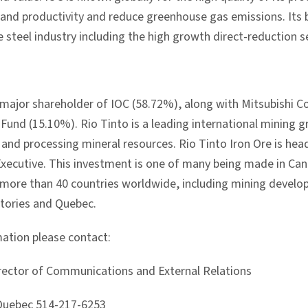
and productivity and reduce greenhouse gas emissions. Its br
steel industry including the high growth direct-reduction s
e major shareholder of IOC (58.72%), along with Mitsubishi C
Fund (15.10%). Rio Tinto is a leading international mining 
, and processing mineral resources. Rio Tinto Iron Ore is he
Executive. This investment is one of many being made in Can
in more than 40 countries worldwide, including mining develo
tories and Quebec.
ation please contact:
Director of Communications and External Relations
 Quebec 514-217-6253