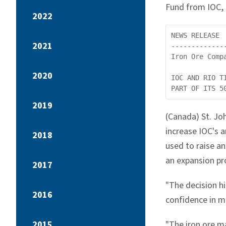
Fund from IOC, 
2022
NEWS RELEASE

2021
-------------
Iron Ore Compa
2020
IOC AND RIO T
2019
(Canada) St. Jo
increase IOC's a
2018
used to raise an
an expansion pr
2017
"The decision hi
2016
confidence in m
2015
"The iron ore m