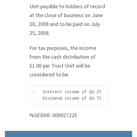
Unit payable to holders of record
at the close of business on June
30, 2008 and to be paid on July
25, 2008.
For tax purposes, the income
from the cash distribution of
$1.00 per Trust Unit will be
considered to be:
-   Interest income of $0.25

%SEDAR: 00002722E