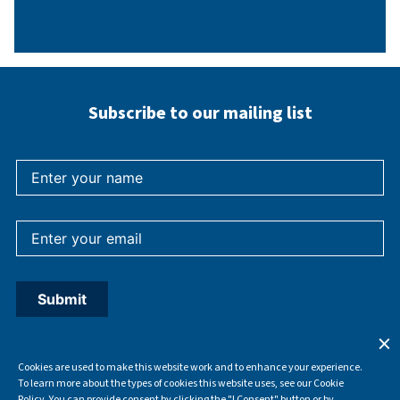
Subscribe to our mailing list
Cookies are used to make this website work and to enhance your experience.
To learn more about the types of cookies this website uses, see our Cookie
Policy. You can provide consent by clicking the "I Consent" button or by