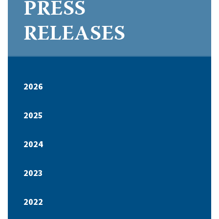
PRESS
RELEASES
2026
2025
2024
2023
2022