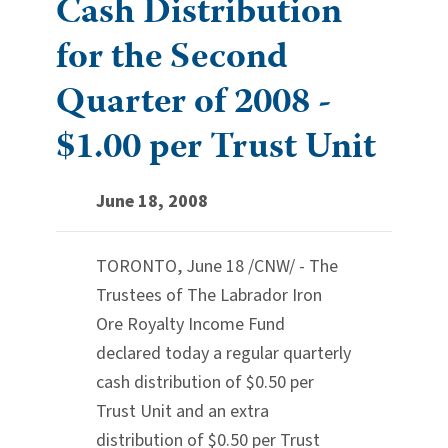
Cash Distribution
for the Second
Quarter of 2008 -
$1.00 per Trust Unit
June 18, 2008
TORONTO, June 18 /CNW/ - The
Trustees of The Labrador Iron
Ore Royalty Income Fund
declared today a regular quarterly
cash distribution of $0.50 per
Trust Unit and an extra
distribution of $0.50 per Trust