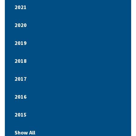
2021
2020
2019
2018
2017
2016
2015
Show All